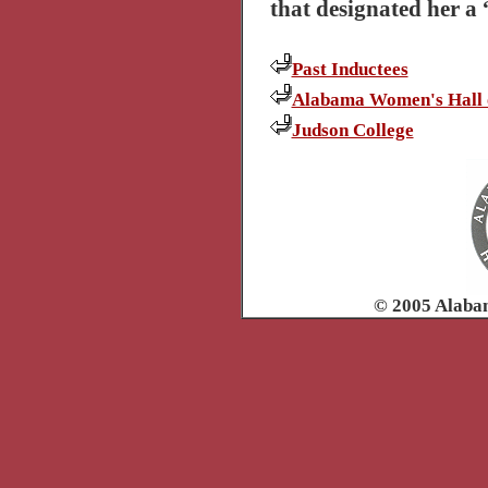
that designated her a
Past Inductees
Alabama Women's Hall 
Judson College
© 2005 Alaba