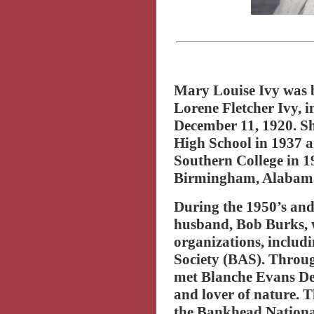
Mary Louise Ivy was 
Lorene Fletcher Ivy, 
December 11, 1920. S
High School
in 1937 
Southern
College
in 1
Birmingham
,
Alabam
During the 1950’s and
husband, Bob Burks, 
organizations, inclu
Society (BAS). Throu
met Blanche Evans Dea
and lover of nature. 
the
Bankhead
Nationa