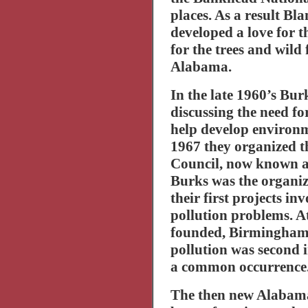
places. As a result B
developed a love for t
for the trees and wild
Alabama
.
In the late 1960’s Bu
discussing the need f
help develop environme
1967 they organized 
Council, now known a
Burks was the organiza
their first projects in
pollution problems. A
founded,
Birmingha
pollution was second i
a common occurrence
The then new Alabam