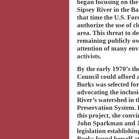
began focusing on the
Sipsey
River
in the
Ba
that time the U.S. For
authorize the use of c
area. This threat to de
remaining publicly ow
attention of many en
activists.
By the early 1970’s 
Council could afford 
Burks was selected for
advocating the inclusi
River
’s watershed in 
Preservation System. 
this project, she conv
John Sparkman and Ja
legislation establishin
Burks found herself at