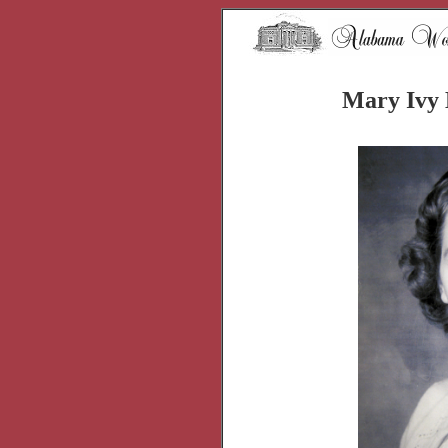
Mary Ivy 