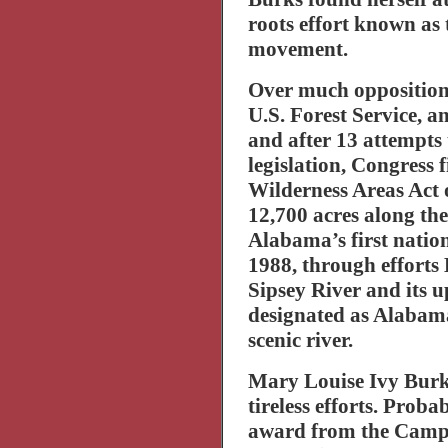
roots effort known as 
movement.
Over much opposition 
U.S. Forest Service, a
and after 13 attempts
legislation, Congress 
Wilderness Areas Act 
12,700 acres along th
Alabama
’s first nati
1988, through efforts 
Sipsey
River
and its u
designated as
Alabam
scenic river.
Mary Louise Ivy Burk
tireless efforts. Proba
award from the Camp